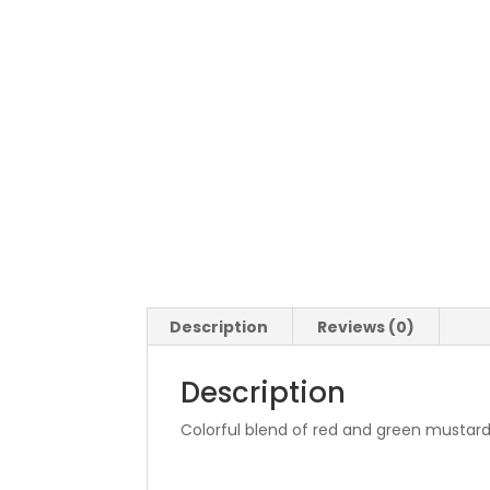
Description
Reviews (0)
Description
Colorful blend of red and green mustards