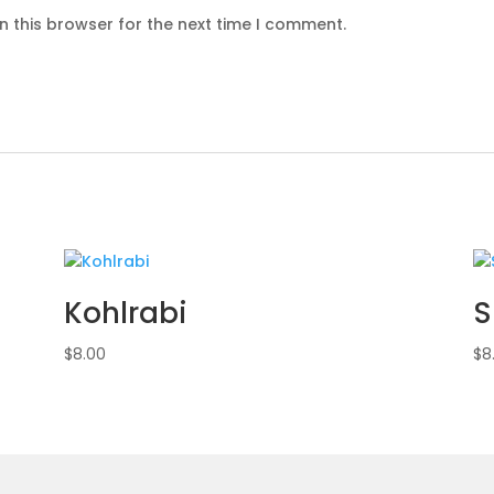
n this browser for the next time I comment.
Kohlrabi
S
$
8.00
$
8