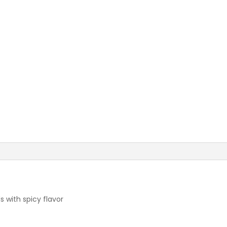
 with spicy flavor