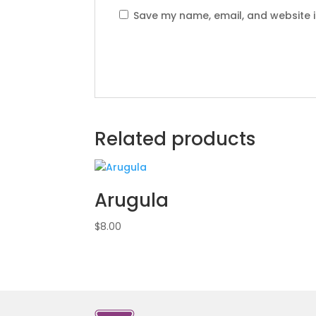
Save my name, email, and website i
Related products
Arugula
$
8.00