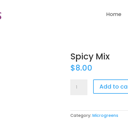
Home
Spicy Mix
$
8.00
Spicy
Add to ca
Mix
quantity
Category:
Microgreens