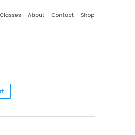
Classes
About
Contact
Shop
rt