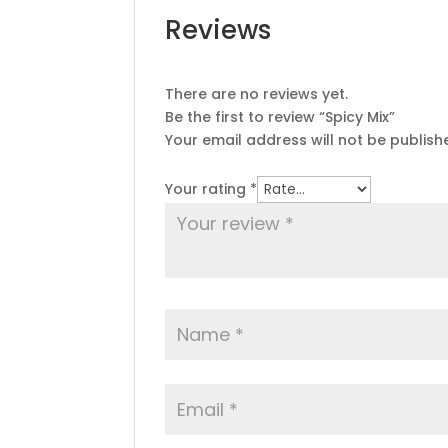
Reviews
There are no reviews yet.
Be the first to review “Spicy Mix”
Your email address will not be publish
Your rating
*