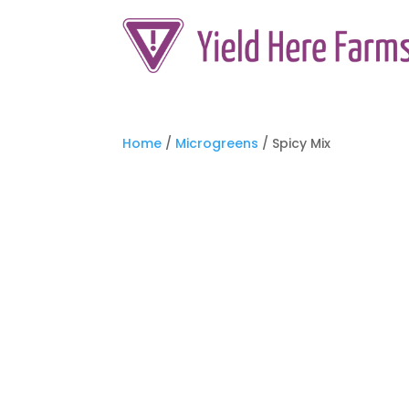
Home
/
Microgreens
/ Spicy Mix