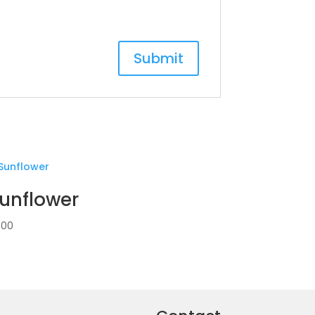
unflower
.00