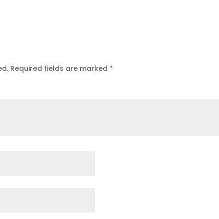
ed.
Required fields are marked
*