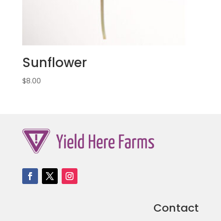
Sunflower
$
8.00
Contact