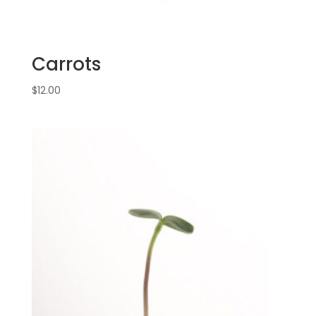
Carrots
$
12.00