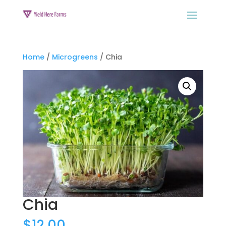
Home
/
Microgreens
/ Chia
Chia
$
12.00