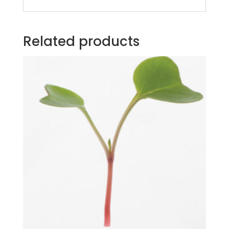
Related products