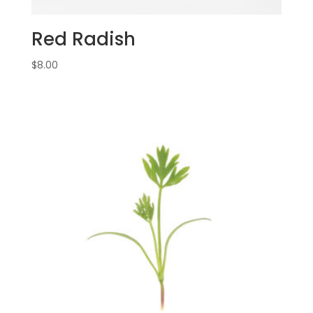
Red Radish
$
8.00