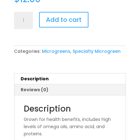
Chia
Add to cart
quantity
Categories:
Microgreens
,
Specialty Microgreen
Description
Reviews (0)
Description
Grown for health benefits, includes high
levels of omega oils, amino acid, and
proteins.