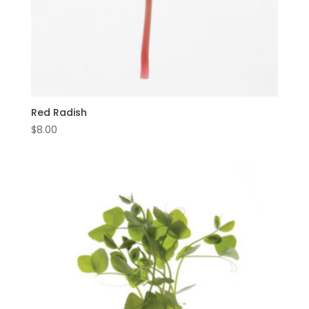
Red Radish
$
8.00