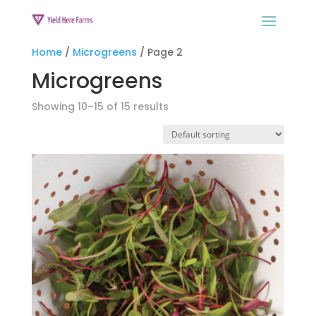
Home
/
Microgreens
/ Page 2
Microgreens
Showing 10–15 of 15 results