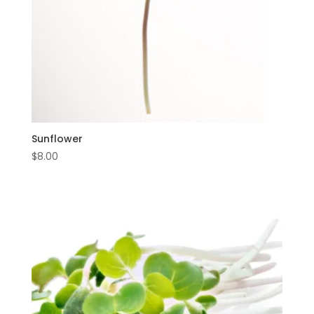
Sunflower
$
8.00