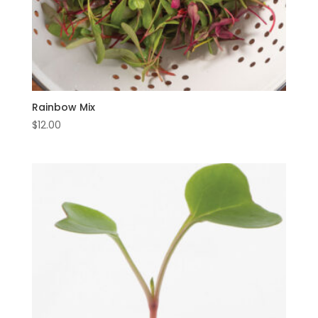
Rainbow Mix
$
12.00