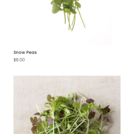
Snow Peas
$
8.00