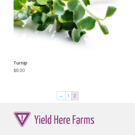
Turnip
$
8.00
←
1
2