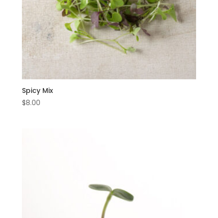
Spicy Mix
$
8.00